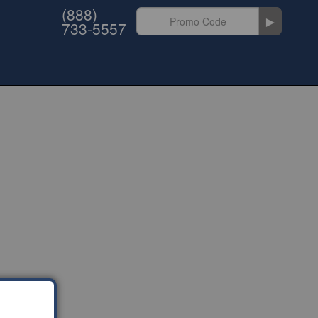
(888)
►
733-5557