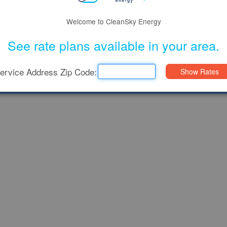
Welcome to CleanSky Energy
See rate plans available in your area.
ervice Address Zip Code: